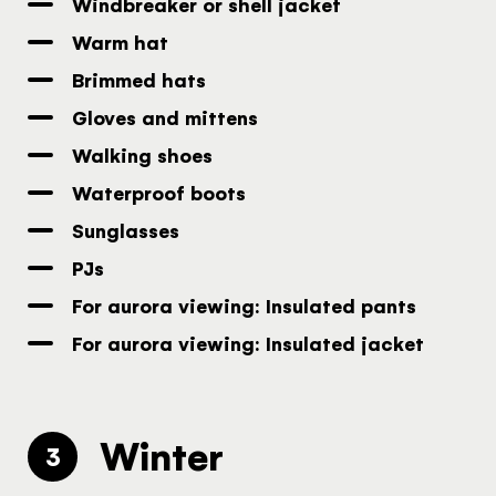
Windbreaker or shell jacket
Warm hat
Brimmed hats
Gloves and mittens
Walking shoes
Waterproof boots
Sunglasses
PJs
For aurora viewing: Insulated pants
For aurora viewing: Insulated jacket
Winter
3