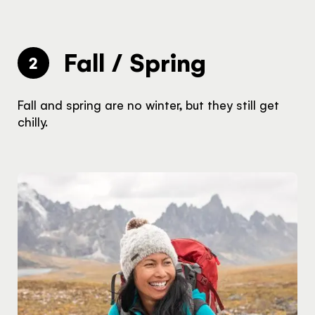
Fall / Spring
2
Fall and spring are no winter, but they still get
chilly.
The Yukon