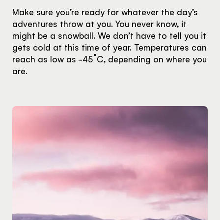
Make sure you’re ready for whatever the day’s
adventures throw at you. You never know, it
might be a snowball. We don’t have to tell you it
gets cold at this time of year. Temperatures can
reach as low as -45˚C, depending on where you
are.