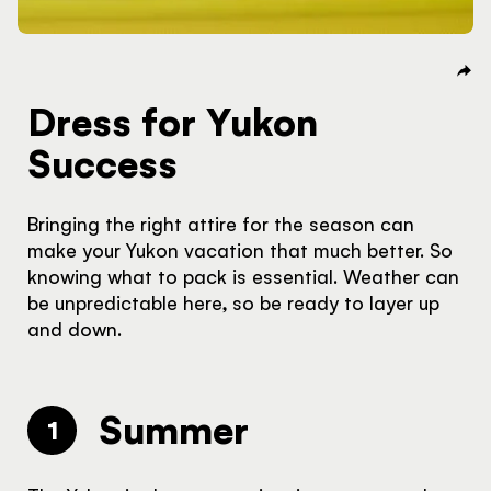
Dress for Yukon
Success
Bringing the right attire for the season can
make your Yukon vacation that much better. So
knowing what to pack is essential. Weather can
be unpredictable here, so be ready to layer up
and down.
Summer
1