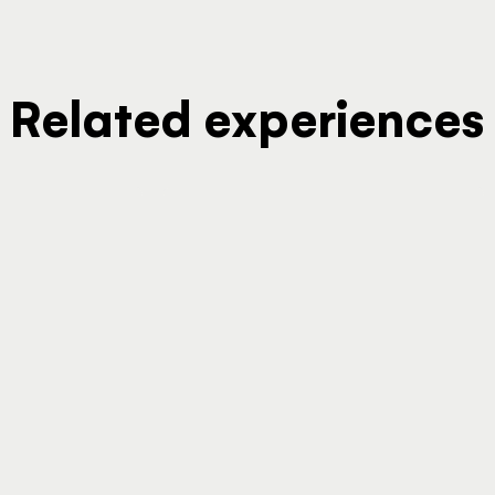
Related experiences