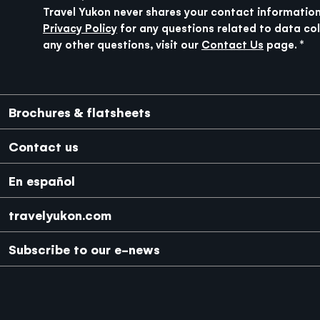
Travel Yukon never shares your contact information
Privacy Policy
for any questions related to data col
any other questions, visit our
Contact Us
page.
Media Footer
Brochures & flatsheets
Contact us
En español
travelyukon.com
Subscribe to our e-news