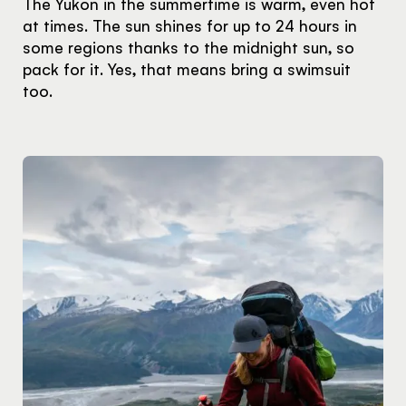
The Yukon in the summertime is warm, even hot
at times. The sun shines for up to 24 hours in
some regions thanks to the midnight sun, so
pack for it. Yes, that means bring a swimsuit
too.
Hello!
You're visiting from