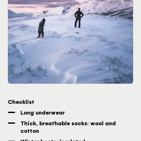
Checklist
Long underwear
Thick, breathable socks: wool and
cotton