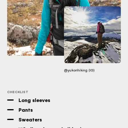
Traveller Quiz
You know what you like. We know the
Yukon. Let’s work together.
It's not a crystal ball, but this quiz will give you
the answers you're looking for. Get
personalized information that'll make your trip
extra magical.
TAKE THE QUIZ
@yukonhiking (IG)
CHECKLIST
Long sleeves
Pants
Sweaters