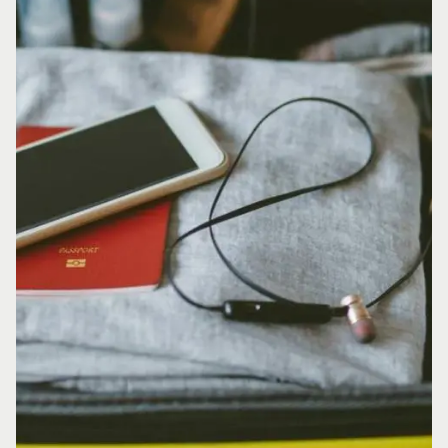
INSPIRATION
Yukon adventures for
every timeline
PAGE
Get familiar with the
Yukon