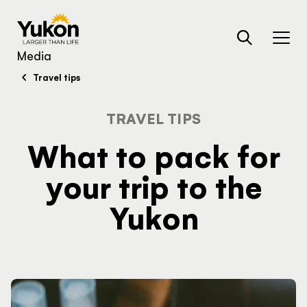
Skip to main content
TRAVELLER QUIZ
Media
Travel tips
TRAVEL TIPS
Search
What to pack for
your trip to the
Yukon
Are you looking for …
HUB
What's your next
activity?