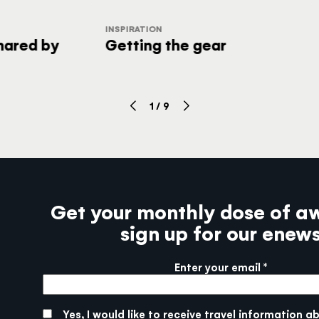
INSPIRATION
shared by
Getting the gear
1
/
9
Get your monthly dose of a
sign up for our enew
Enter your email
More info
SUBMIT
Yes, I would like to receive travel information a