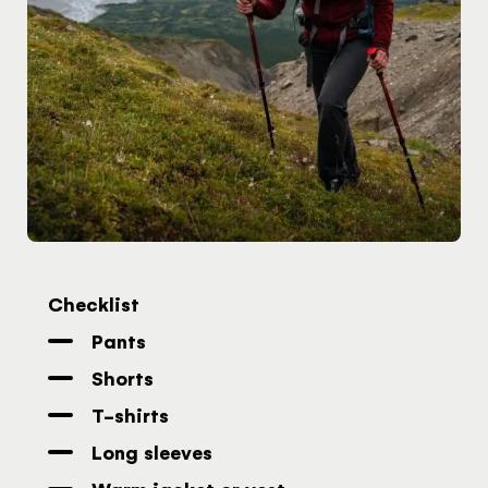
the United
Kingdom
Would you like to see our exclusive UK
experience provider?
SEE UK PROVIDERS
Continue to provider experience
Checklist
Pants
Shorts
T-shirts
Long sleeves