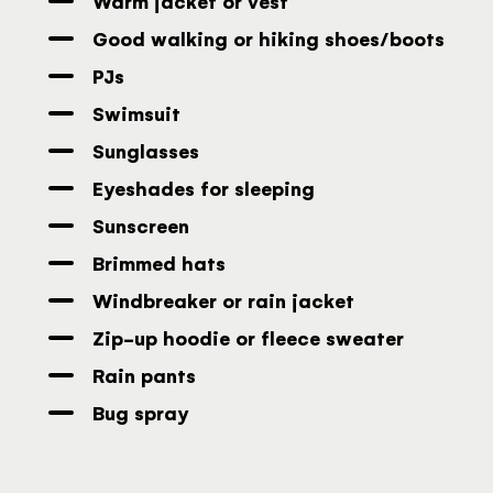
Warm jacket or vest
Good walking or hiking shoes/boots
PJs
Swimsuit
Sunglasses
Eyeshades for sleeping
Sunscreen
Brimmed hats
Windbreaker or rain jacket
Zip-up hoodie or fleece sweater
Rain pants
Bug spray