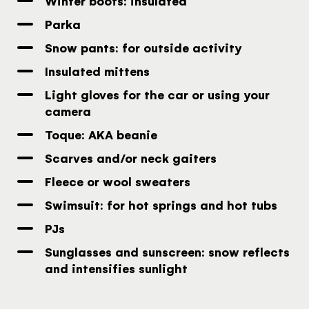
Winter boots: insulated
Parka
Snow pants: for outside activity
Insulated mittens
Light gloves for the car or using your
camera
Toque: AKA beanie
Scarves and/or neck gaiters
Fleece or wool sweaters
Swimsuit: for hot springs and hot tubs
PJs
Sunglasses and sunscreen: snow reflects
and intensifies sunlight