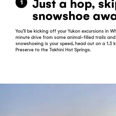
Just a hop, sk
1
snowshoe aw
You’ll be kicking off your Yukon excursions in W
minute drive from some animal-filled trails and m
snowshoeing is your speed, head out on a 1.3 k
Preserve to the Takhini Hot Springs.