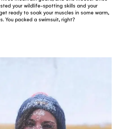
sted your wildlife-spotting skills and your
get ready to soak your muscles in some warm,
ls. You packed a swimsuit, right?
TRAVELLER QUIZ
some!
United
hts that you
z