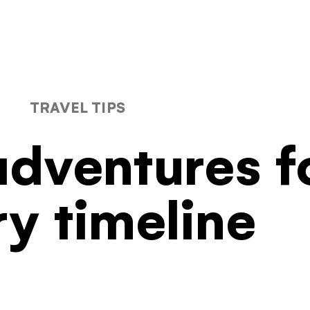
Filters
TRAVEL TIPS
dventures f
ry timeline