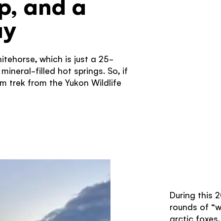
ip, and a
ay
hitehorse, which is just a 25-
ineral-filled hot springs. So, if
m trek from the Yukon Wildlife
During this 2
rounds of “w
arctic foxes