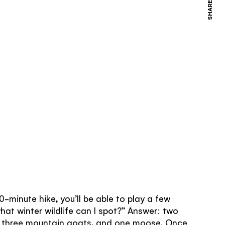
SHARE
0-minute hike, you’ll be able to play a few
hat winter wildlife can I spot?” Answer: two
, three mountain goats, and one moose. Once