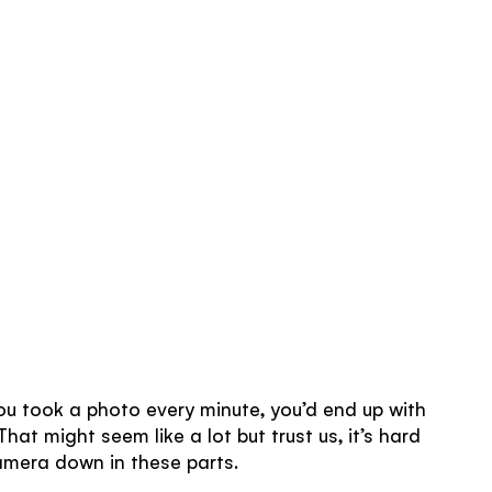
 you took a photo every minute, you’d end up with
hat might seem like a lot but trust us, it’s hard
amera down in these parts.