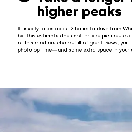
higher peaks
It usually takes about 2 hours to drive from Wh
but this estimate does not include picture-takin
of this road are chock-full of great views, you
photo op time—and some extra space in your c