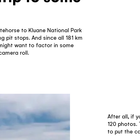
itehorse to Kluane National Park
g pit stops. And since all 181 km
 might want to factor in some
amera roll.
After all, if
120 photos. T
to put the c