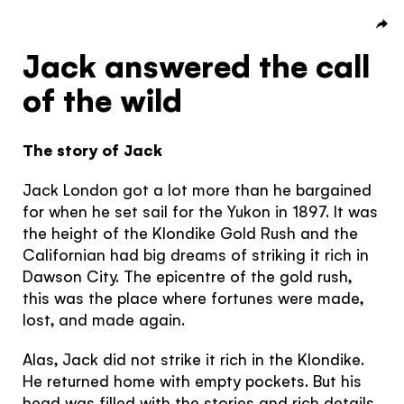
Subscribe to our Newsletter to receive a monthly
dose of awesome
Jack answered the call
Hello!
I agree to the
terms and conditions
of the wild
You're visiting from
the United
The story of Jack
Kingdom
SIGN UP
Jack London got a lot more than he bargained
for when he set sail for the Yukon in 1897. It was
Would you like to see our exclusive UK
the height of the Klondike Gold Rush and the
experience provider?
Californian had big dreams of striking it rich in
Dawson City. The epicentre of the gold rush,
SEE UK PROVIDERS
this was the place where fortunes were made,
lost, and made again.
Continue to provider experience
Alas, Jack did not strike it rich in the Klondike.
He returned home with empty pockets. But his
head was filled with the stories and rich details