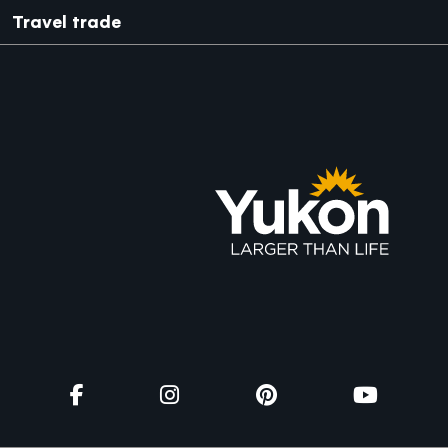
Travel trade