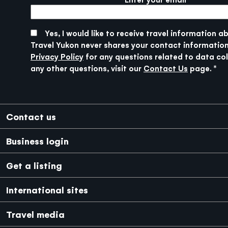
More info
SUBMIT
Yes, I would like to receive travel information a
Travel Yukon never shares your contact information
Privacy Policy
for any questions related to data col
any other questions, visit our
Contact Us
page.
Footer
Contact us
Business login
Get a listing
International sites
Japanese
Mexico
Travel media