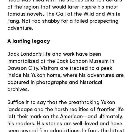
of the region that would later inspire his most
famous novels, The Call of the Wild and White
Fang. Not too shabby for a failed prospecting
adventure.
A lasting legacy
Jack London’s life and work have been
immortalized at the Jack London Museum in
Dawson City. Visitors are treated to a peek
inside his Yukon home, where his adventures are
captured in photographs and historical
archives.
Suffice it to say that the breathtaking Yukon
landscape and the harsh realities of frontier life
The Yukon
left their mark on the American–and ultimately,
his readers. His stories are well-loved and have
seen several film adaptations. In fact, the latest