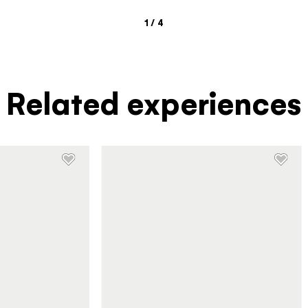
1
/
4
Related experiences