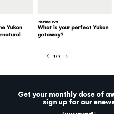
INSPIRATION
the Yukon
What is your perfect Yukon
rnatural
getaway?
1
/
9
Get your monthly dose of a
sign up for our enew
Enter your email