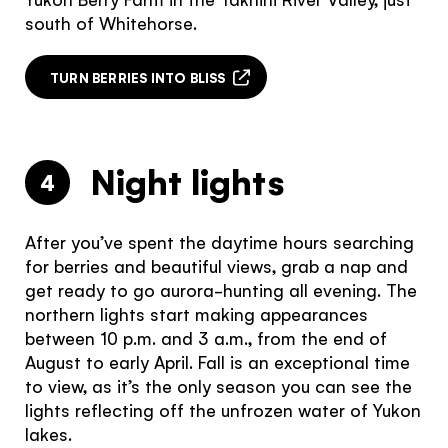
south of Whitehorse.
TURN BERRIES INTO BLISS
Night lights
4
After you’ve spent the daytime hours searching
for berries and beautiful views, grab a nap and
get ready to go aurora-hunting all evening. The
northern lights start making appearances
between 10 p.m. and 3 a.m., from the end of
August to early April. Fall is an exceptional time
to view, as it’s the only season you can see the
lights reflecting off the unfrozen water of Yukon
lakes.