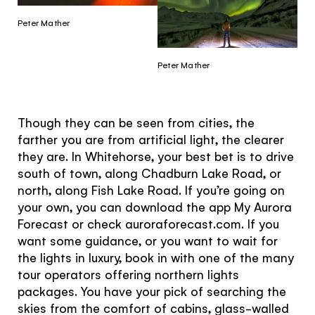
Peter Mather
Peter Mather
Though they can be seen from cities, the
farther you are from artificial light, the clearer
they are. In Whitehorse, your best bet is to drive
south of town, along Chadburn Lake Road, or
north, along Fish Lake Road. If you’re going on
your own, you can download the app My Aurora
Forecast or check auroraforecast.com. If you
want some guidance, or you want to wait for
the lights in luxury, book in with one of the many
tour operators offering northern lights
packages. You have your pick of searching the
skies from the comfort of cabins, glass-walled