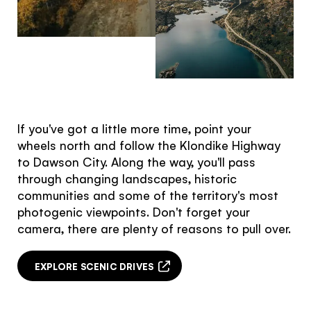
Hello!
You're visiting from
the United
Kingdom
If you've got a little more time, point your
Would you like to see our exclusive UK
wheels north and follow the Klondike Highway
experience provider?
to Dawson City. Along the way, you'll pass
through changing landscapes, historic
SEE UK PROVIDERS
communities and some of the territory's most
photogenic viewpoints. Don't forget your
Continue to provider experience
camera, there are plenty of reasons to pull over.
EXPLORE SCENIC DRIVES