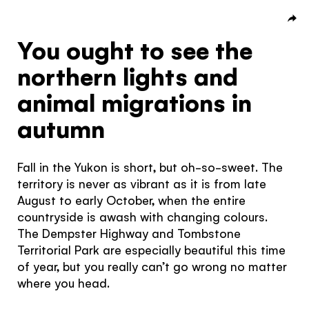
Subscribe to our Newsletter to receive a monthly
dose of awesome
You ought to see the
I agree to the
terms and conditions
northern lights and
animal migrations in
autumn
SIGN UP
Fall in the Yukon is short, but oh-so-sweet. The
territory is never as vibrant as it is from late
August to early October, when the entire
countryside is awash with changing colours.
The Dempster Highway and Tombstone
Territorial Park are especially beautiful this time
of year, but you really can’t go wrong no matter
where you head.