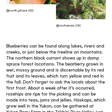
@north_phase (IG)
@rachieneis (IG)
Blueberries can be found along lakes, rivers and
creeks, or just below the treeline on mountains.
The northern black currant shows up in damp
spruce forest locations. The bearberry grows in
wet, mossy ground and is discernable by its red
fruit and its leaves, which turn yellow and red in
the fall. Don’t forget to ask the locals about the
first frost. About a week after it’s occurred,
rosehips are ripe for the picking and can be
made into teas, jams and jellies. Haskaps, which
grow well in the Yukon, can be gathered at
Yukon Berry Farm in the Takhini River Valley, just