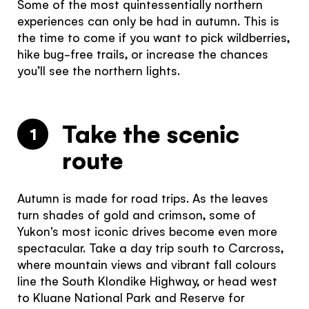
Some of the most quintessentially northern
experiences can only be had in autumn. This is
the time to come if you want to pick wildberries,
hike bug-free trails, or increase the chances
you’ll see the northern lights.
Take the scenic
1
route
Autumn is made for road trips. As the leaves
turn shades of gold and crimson, some of
Yukon's most iconic drives become even more
spectacular. Take a day trip south to Carcross,
where mountain views and vibrant fall colours
line the South Klondike Highway, or head west
to Kluane National Park and Reserve for