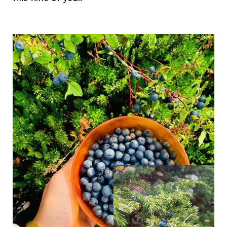
The Yukon
Traveller Quiz
You know what you like. We know the
Yukon. Let’s work together.
It's not a crystal ball, but this quiz will give you
the answers you're looking for. Get
personalized information that'll make your trip
extra magical.
TAKE THE QUIZ