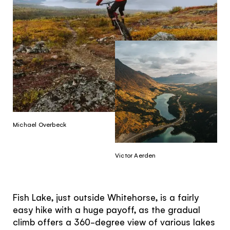
Michael Overbeck
Victor Aerden
Fish Lake, just outside Whitehorse, is a fairly
easy hike with a huge payoff, as the gradual
climb offers a 360-degree view of various lakes