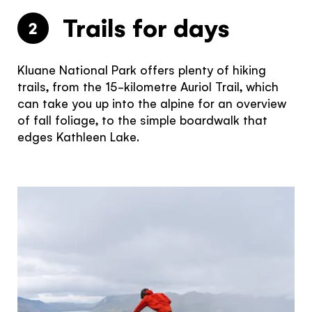
Trails for days
2
Kluane National Park offers plenty of hiking
trails, from the 15-kilometre Auriol Trail, which
can take you up into the alpine for an overview
of fall foliage, to the simple boardwalk that
edges Kathleen Lake.