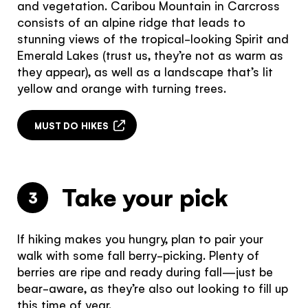
and vegetation. Caribou Mountain in Carcross
consists of an alpine ridge that leads to
stunning views of the tropical-looking Spirit and
Emerald Lakes (trust us, they’re not as warm as
they appear), as well as a landscape that’s lit
yellow and orange with turning trees.
MUST DO HIKES
Take your pick
3
If hiking makes you hungry, plan to pair your
walk with some fall berry-picking. Plenty of
berries are ripe and ready during fall—just be
bear-aware, as they’re also out looking to fill up
this time of year.