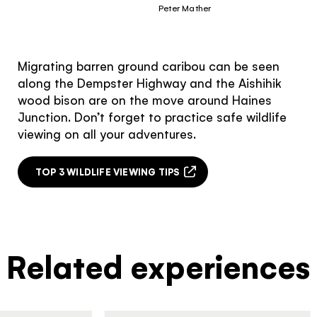
Peter Mather
Migrating barren ground caribou can be seen
along the Dempster Highway and the Aishihik
wood bison are on the move around Haines
Junction. Don’t forget to practice safe wildlife
viewing on all your adventures.
TOP 3 WILDLIFE VIEWING TIPS
Related experiences