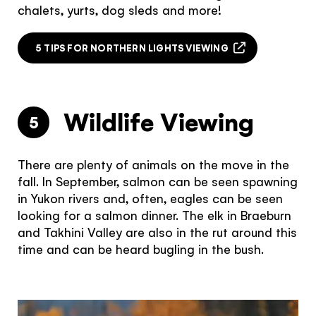
chalets, yurts, dog sleds and more!
5 TIPS FOR NORTHERN LIGHTS VIEWING
Wildlife Viewing
5
There are plenty of animals on the move in the
fall. In September, salmon can be seen spawning
in Yukon rivers and, often, eagles can be seen
looking for a salmon dinner. The elk in Braeburn
and Takhini Valley are also in the rut around this
time and can be heard bugling in the bush.