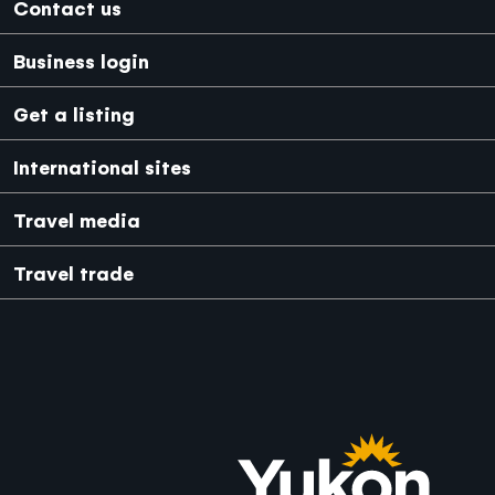
Footer
Contact us
Business login
Get a listing
International sites
Japanese
Mexico
Travel media
Travel trade