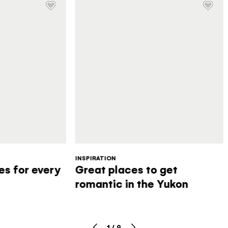
INSPIRATION
s for every
Great places to get
romantic in the Yukon
1
/
9