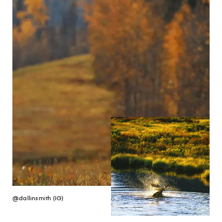
@dallinsmith (IG)