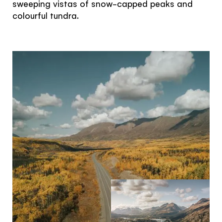
sweeping vistas of snow-capped peaks and
colourful tundra.