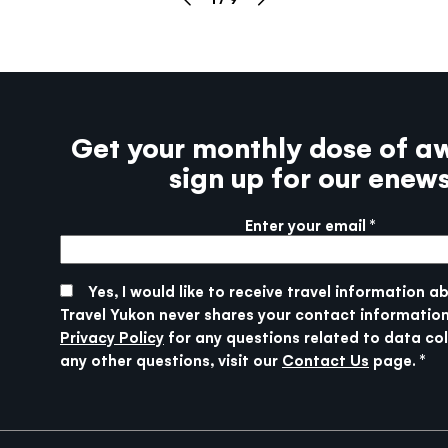
Get your monthly dose of a
sign up for our enew
Enter your email
More info
SUBMIT
Yes, I would like to receive travel information a
Travel Yukon never shares your contact information
Privacy Policy
for any questions related to data col
any other questions, visit our
Contact Us
page.