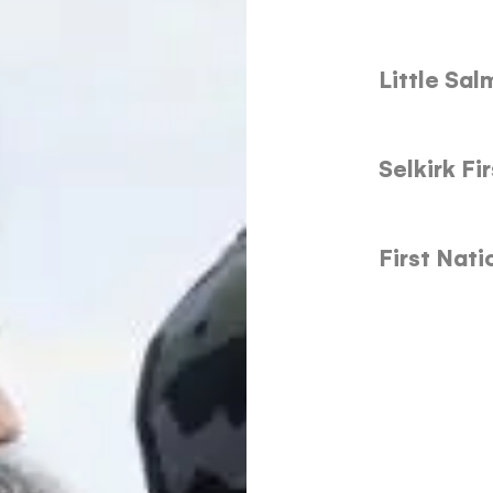
Little Sa
Selkirk Fi
First Nat