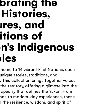
brating the
er?
s work
 Histories,
Yukon never
're looking
ures, and
 related to
magical.
itions of
n’s Indigenous
les
 home to 14 vibrant First Nations, each
unique stories, traditions, and
. This collection brings together voices
he territory, offering a glimpse into the
 tapestry that defines the Yukon. From
ends to modern-day experiences, these
 the resilience, wisdom, and spirit of