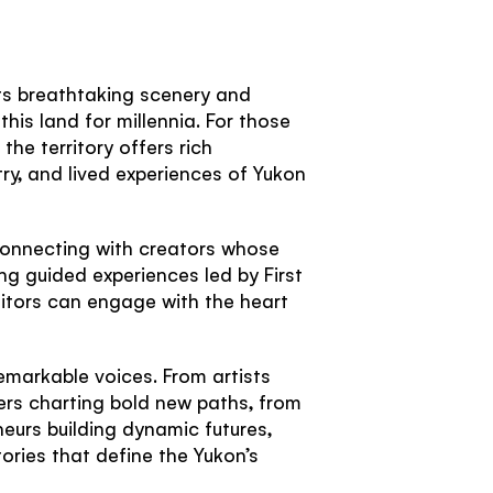
its breathtaking scenery and
his land for millennia. For those
he territory offers rich
stry, and lived experiences of Yukon
 connecting with creators whose
ng guided experiences led by First
sitors can engage with the heart
 remarkable voices. From artists
rs charting bold new paths, from
eurs building dynamic futures,
ories that define the Yukon’s