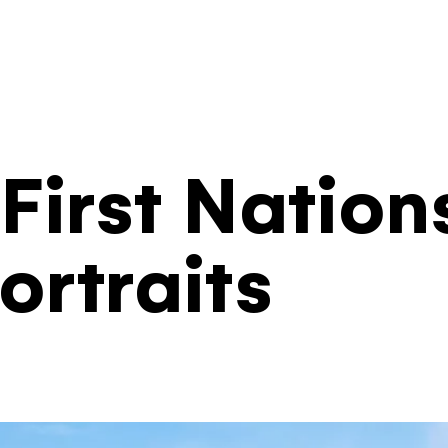
Filters
First Nation
ortraits