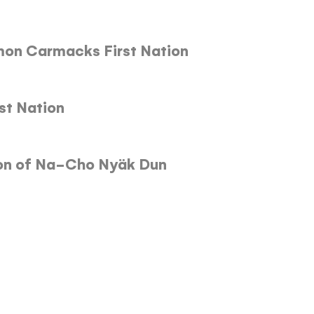
lmon Carmacks First Nation
rst Nation
ion of Na-Cho Nyäk Dun