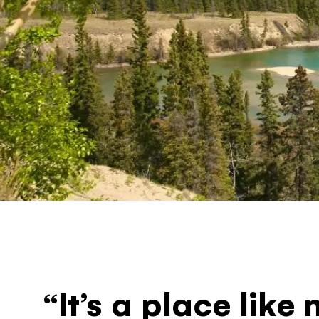
“It’s a place like