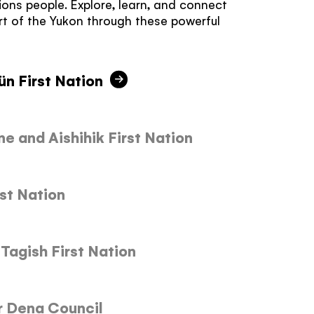
tions people. Explore, learn, and connect
rt of the Yukon through these powerful
ün First Nation
 and Aishihik First Nation
st Nation
Tagish First Nation
r Dena Council