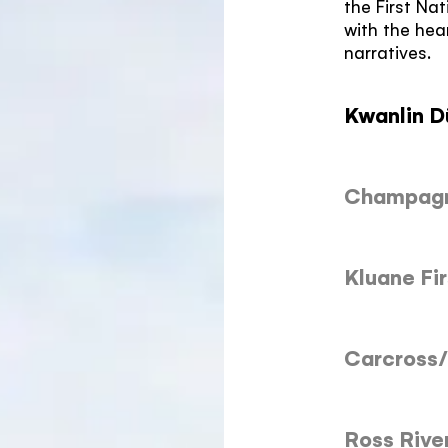
the First Na
with the hea
narratives.
Kwanlin D
Champagne
Kluane Fir
Carcross/
Ross Rive