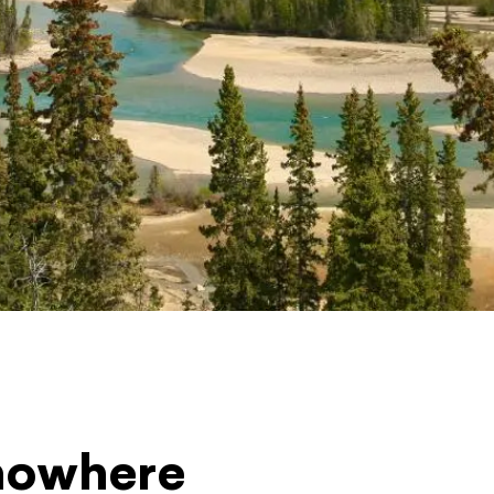
 nowhere