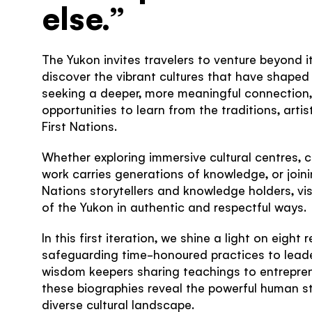
else.”
The Yukon invites travelers to venture beyond 
discover the vibrant cultures that have shaped t
seeking a deeper, more meaningful connection, t
opportunities to learn from the traditions, arti
First Nations.
Whether exploring immersive cultural centres,
work carries generations of knowledge, or joini
Nations storytellers and knowledge holders, vi
of the Yukon in authentic and respectful ways.
In this first iteration, we shine a light on eight
safeguarding time-honoured practices to leade
wisdom keepers sharing teachings to entrepren
these biographies reveal the powerful human st
diverse cultural landscape.