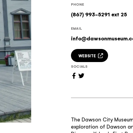
PHONE
(867) 993-5291 ext 25
EMAIL
info@dawsonmuseum.c
WEBSITE
SOCIALS
The Dawson City Museum i
exploration of Dawson an