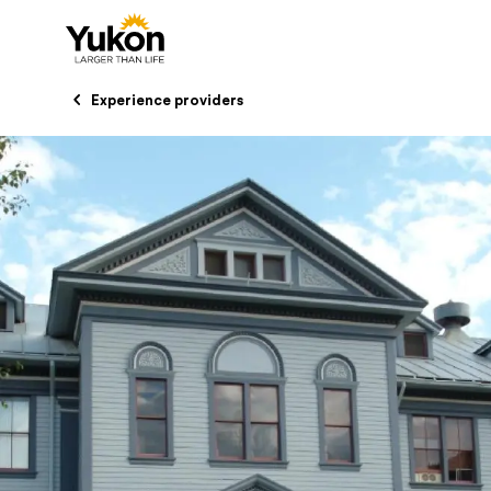
Skip to main content
Experience providers