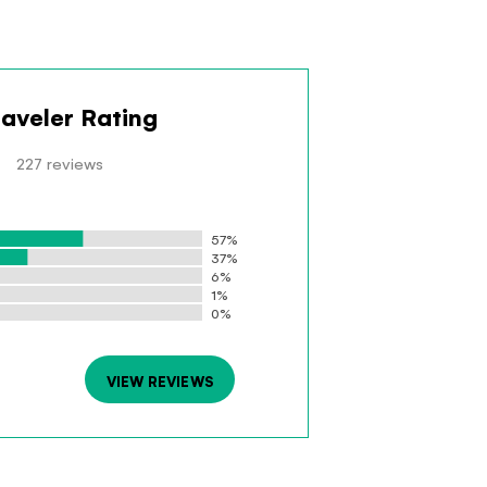
raveler Rating
227 reviews
57%
37%
6%
1%
0%
VIEW REVIEWS