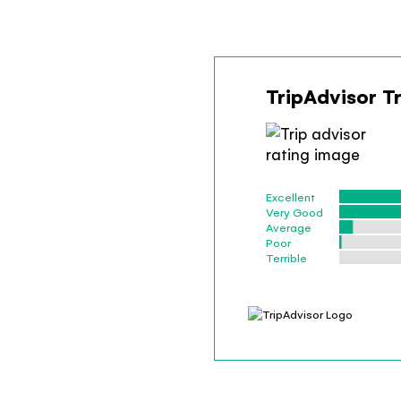
TripAdvisor T
Excellent
Very Good
Average
Poor
Terrible