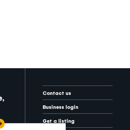
Footer
Contact us
e,
Business login
Get a listing