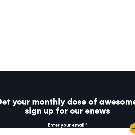
et your monthly dose of awesom
sign up for our enews
Enter your email
e info