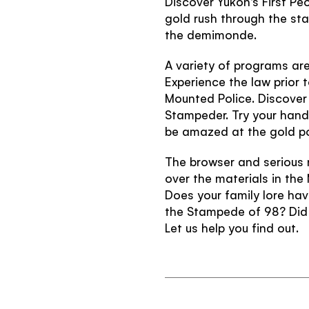
Discover Yukon's First Pe
gold rush through the st
the demimonde.
A variety of programs are 
Experience the law prior 
Mounted Police. Discover 
Stampeder. Try your hand
be amazed at the gold p
The browser and serious r
over the materials in the
Does your family lore hav
the Stampede of 98? Did 
Let us help you find out.