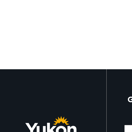
G
Mor