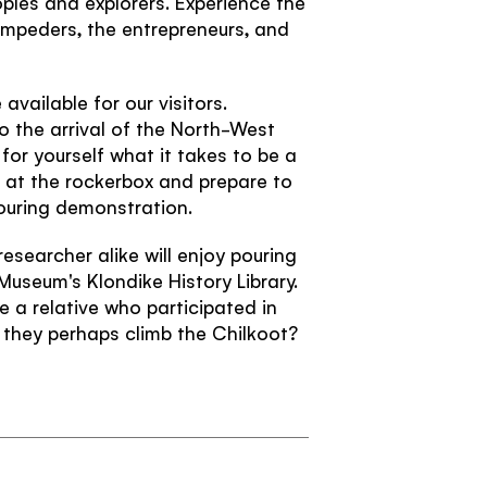
oples and explorers. Experience the
Confirm password
Passwords match:
ampeders, the entrepreneurs, and
Subscribe to our Newsletter to receive a
monthly dose of awesome
available for our visitors.
I agree to the
terms and conditions
to the arrival of the North-West
for yourself what it takes to be a
 at the rockerbox and prepare to
ouring demonstration.
SIGN UP
esearcher alike will enjoy pouring
 Museum's Klondike History Library.
e a relative who participated in
TRAVELLER QUIZ
they perhaps climb the Chilkoot?