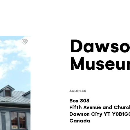
Dawso
Filters
Museu
ADDRESS
Box 303
Fifth Avenue and Churc
Dawson City
YT
Y0B1G
Canada