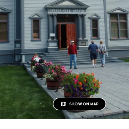
SHOW ON MAP