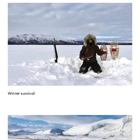
Winter survival