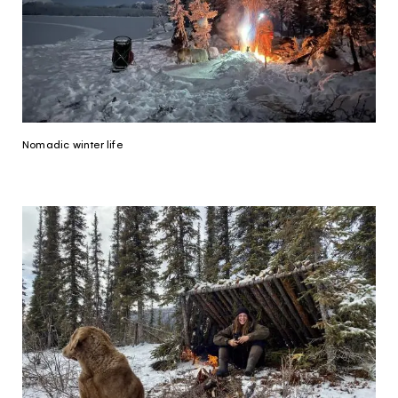
Nomadic winter life
The Yukon
Traveller Quiz
You know what you like. We know the