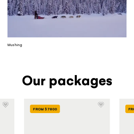
Mushing
Our packages
FROM $7800
FR