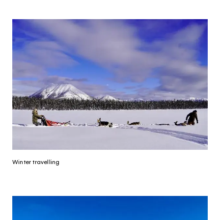
Continue to provider experience
Winter travelling