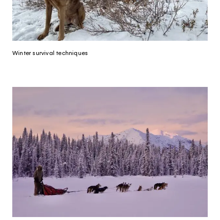
Yukon. Let’s work together.
It's not a crystal ball, but this quiz will give you
the answers you're looking for. Get
personalized information that'll make your trip
Winter survival techniques
extra magical.
TAKE THE QUIZ