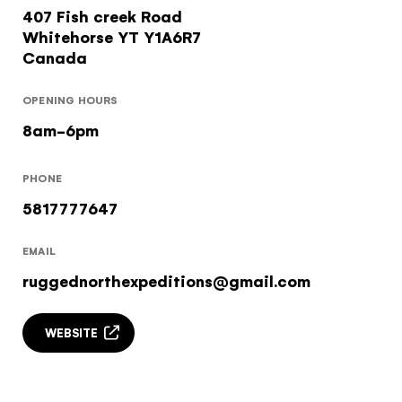
407 Fish creek Road
Subscribe to our Newsletter to receive a monthly
Whitehorse
YT
Y1A6R7
dose of awesome
Canada
I agree to the
terms and conditions
OPENING HOURS
8am-6pm
SIGN UP
PHONE
5817777647
EMAIL
ruggednorthexpeditions@gmail.com
WEBSITE