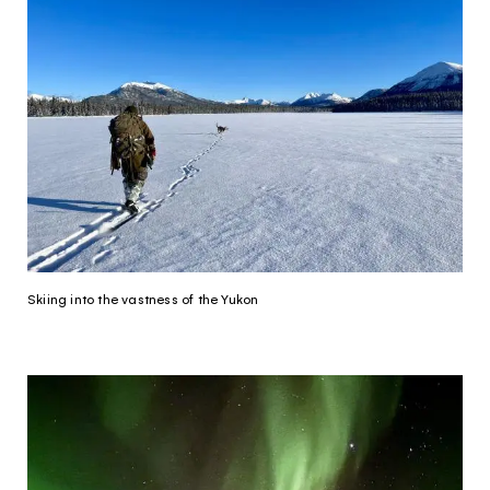
Skiing into the vastness of the Yukon