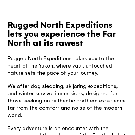
Rugged North Expeditions
lets you experience the Far
North at its rawest
Rugged North Expeditions takes you to the
heart of the Yukon, where vast, untouched
nature sets the pace of your journey.
We offer dog sledding, skijoring expeditions,
and winter survival immersions, designed for
those seeking an authentic northern experience
far from the comfort and noise of the modern
world.
Every adventure is an encounter with the