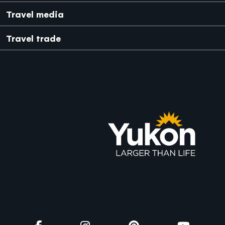
Japanese
Mexico
Travel media
Travel trade