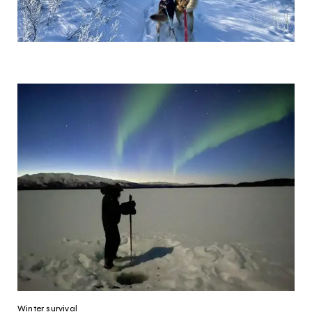
Winter survival