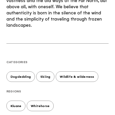
vastness and the old ways of the Far North, but
above all, with oneself. We believe that
authenticity is born in the silence of the wind
and the simplicity of traveling through frozen
landscapes.
CATEGORIES
Dogsledding
Skiing
Wildlife & wilderness
REGIONS
Kluane
Whitehorse