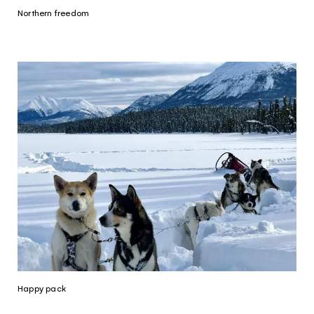
Northern freedom
Happy pack