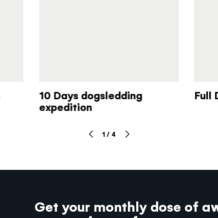
10 Days dogsledding
Full
expedition
1
/
4
Get your monthly dose of a