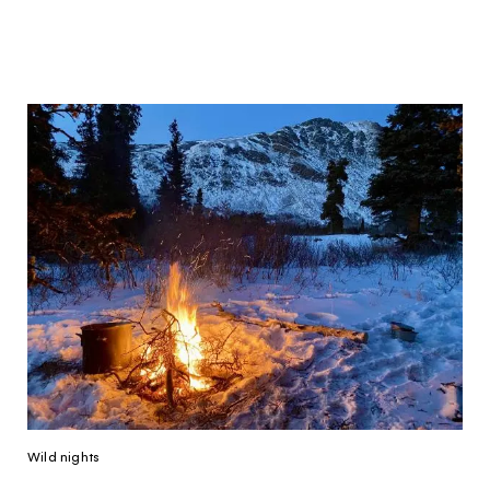
Hello!
You're visiting from
the United
Kingdom
Would you like to see our exclusive UK
experience provider?
Wild nights
SEE UK PROVIDERS