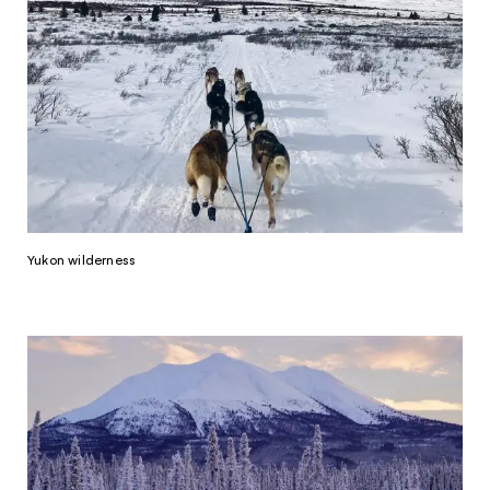
Yukon wilderness