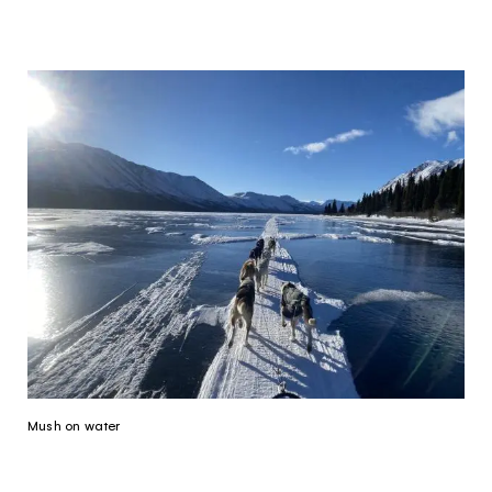
Mush on water