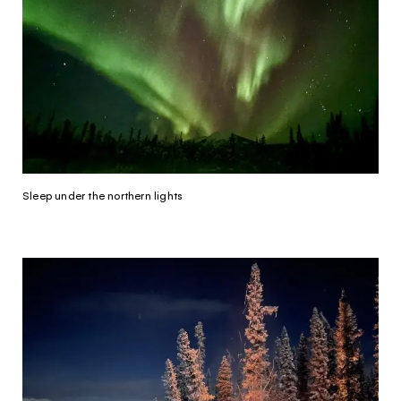
Sleep under the northern lights