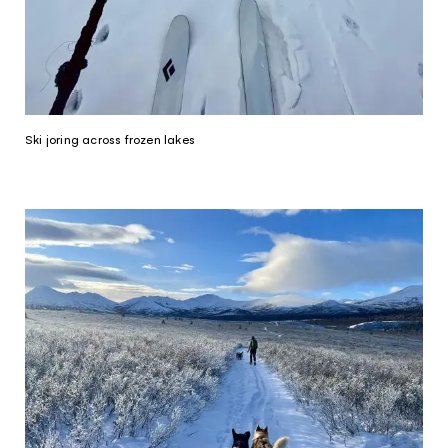
Ski joring across frozen lakes