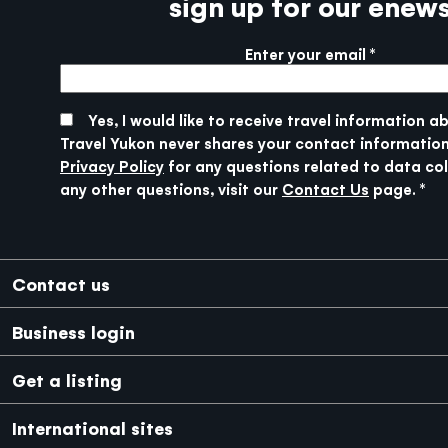
sign up for our enew
Enter your email
More info
SUBMIT
Yes, I would like to receive travel information a
Travel Yukon never shares your contact information
Privacy Policy
for any questions related to data col
any other questions, visit our
Contact Us
page.
Footer
Contact us
Business login
Get a listing
International sites