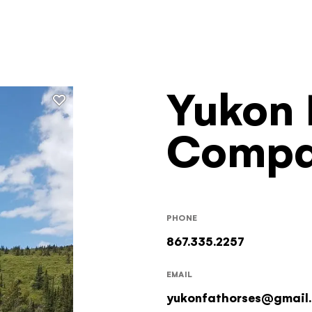
Yukon 
Filters
Comp
PHONE
867.335.2257
EMAIL
yukonfathorses@gmail