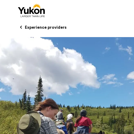
Skip to main content
Experience providers