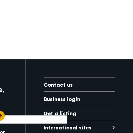
Footer
Contact us
e,
Business login
Get a listing
International sites
kon.