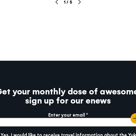
1
/
5
et your monthly dose of awesom
sign up for our enews
Enter your email
e info
SUBMIT
Yes, I would like to receive travel information about the Yu