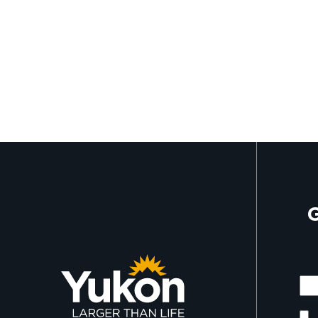
G
Mor