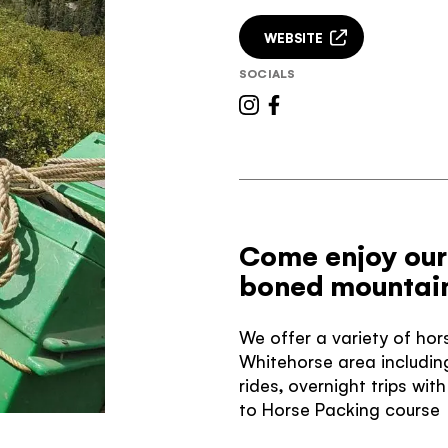
WEBSITE
SOCIALS
Come enjoy our
boned mountain
We offer a variety of hor
Whitehorse area including
rides, overnight trips wi
to Horse Packing course