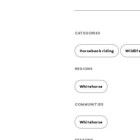
CATEGORIES
Horseback riding
Wildlif
REGIONS
Whitehorse
COMMUNITIES
Whitehorse
Hello!
your monthly dose of awe
SEASONS