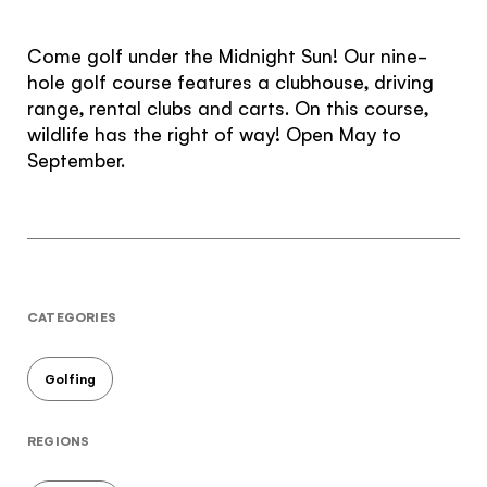
The Yukon
Come golf under the Midnight Sun! Our nine-
Traveller Quiz
hole golf course features a clubhouse, driving
range, rental clubs and carts. On this course,
You know what you like. We know the
wildlife has the right of way! Open May to
Yukon. Let’s work together.
September.
It's not a crystal ball, but this quiz will give you
the answers you're looking for. Get
personalized information that'll make your trip
extra magical.
TAKE THE QUIZ
CATEGORIES
Golfing
REGIONS