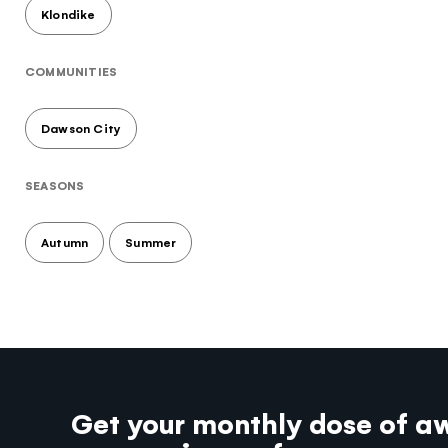
Klondike
COMMUNITIES
Dawson City
SEASONS
Autumn
Summer
Get your monthly dose of a