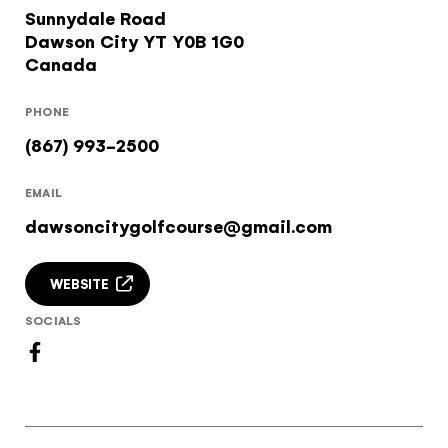
Sunnydale Road
Subscribe to our Newsletter to receive a monthly
Would you like to see our exclusive UK
Dawson City
YT
Y0B 1G0
dose of awesome
experience provider?
Canada
I agree to the
terms and conditions
SEE UK PROVIDERS
PHONE
(867) 993-2500
Continue to provider experience
EMAIL
SIGN UP
dawsoncitygolfcourse@gmail.com
WEBSITE
SOCIALS