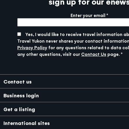
sign up for our enew
Enter your email
More info
SUBMIT
Yes, I would like to receive travel information a
Travel Yukon never shares your contact information
Privacy Policy
for any questions related to data col
any other questions, visit our
Contact Us
page.
Footer
Contact us
Business login
Get a listing
International sites