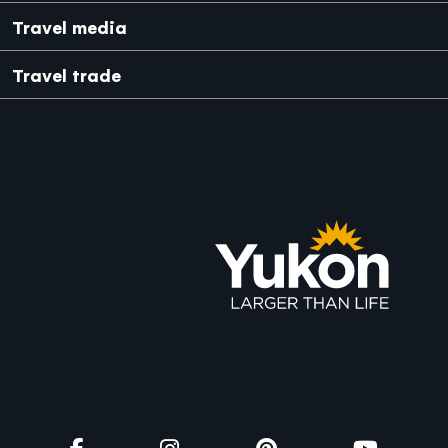
Japanese
Mexico
Travel media
Travel trade