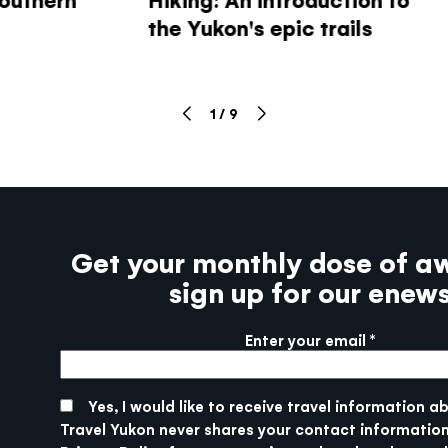
the Yukon's epic trails
1
/
9
Get your monthly dose of a
sign up for our enew
Enter your email
More info
SUBMIT
Yes, I would like to receive travel information a
Travel Yukon never shares your contact information