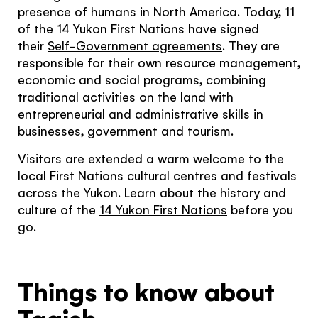
presence of humans in North America. Today, 11
Continue to provider experience
of the 14 Yukon First Nations have signed
their
Self-Government agreements
. They are
responsible for their own resource management,
economic and social programs, combining
traditional activities on the land with
entrepreneurial and administrative skills in
businesses, government and tourism.
Visitors are extended a warm welcome to the
local First Nations cultural centres and festivals
across the Yukon. Learn about the history and
culture of the
1
4 Yukon First Nations
before you
go.
Things to know about
Tagish