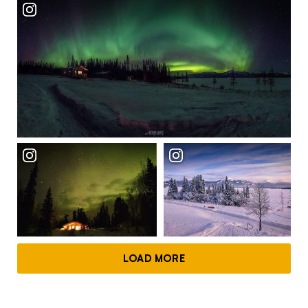
LOAD MORE