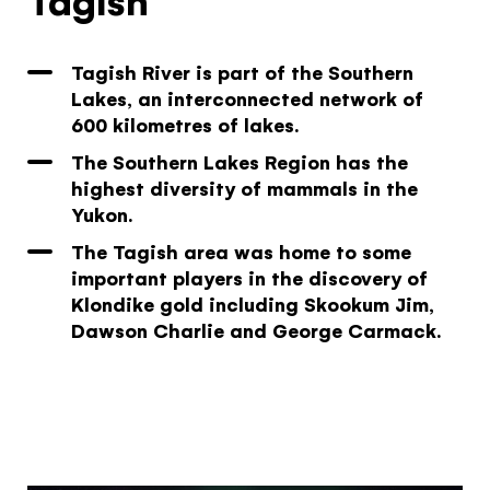
Tagish River is part of the Southern
Lakes, an interconnected network of
The Yukon
600 kilometres of lakes.
Traveller Quiz
The Southern Lakes Region has the
highest diversity of mammals in the
You know what you like. We know the
Yukon.
Yukon. Let’s work together.
The Tagish area was home to some
It's not a crystal ball, but this quiz will give you
important players in the discovery of
the answers you're looking for. Get
Klondike gold including Skookum Jim,
personalized information that'll make your trip
Dawson Charlie and George Carmack.
extra magical.
TAKE THE QUIZ