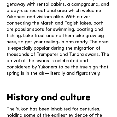
getaway with rental cabins, a campground, and
Subscribe to our Newsletter to receive a monthly
a day-use recreational area which welcome
dose of awesome
Yukoners and visitors alike. With a river
I agree to the
terms and conditions
connecting the Marsh and Tagish lakes, both
are popular spots for swimming, boating and
fishing. Lake trout and northern pike grow big
Hello!
here, so get your reeling-in arm ready. The area
is especially popular during the migration of
You're visiting from
SIGN UP
thousands of Trumpeter and Tundra swans. The
the United
arrival of the swans is celebrated and
considered by Yukoners to be the true sign that
Kingdom
spring is in the air—literally and figuratively.
Would you like to see our exclusive UK
experience provider?
History and culture
SEE UK PROVIDERS
The Yukon has been inhabited for centuries,
holding some of the earliest evidence of the