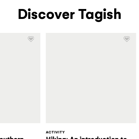
Discover Tagish
ACTIVITY
Southern
Hiking: An introduction to