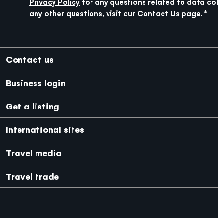
Privacy Policy
for any questions related to data col
any other questions, visit our
Contact Us
page.
Footer
Contact us
Business login
Get a listing
International sites
Japanese
Mexico
Travel media
Travel trade