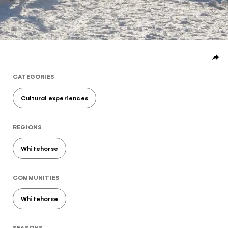
Subscribe to our Newsletter to receive a monthly
dose of awesome
I agree to the
terms and conditions
CATEGORIES
Cultural experiences
SIGN UP
REGIONS
Whitehorse
COMMUNITIES
Whitehorse
SEASONS