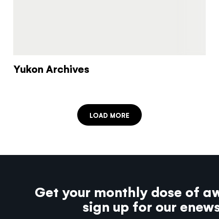
Yukon Archives
LOAD MORE
Get your monthly dose of a
sign up for our enew