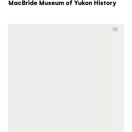
MacBride Museum of Yukon History