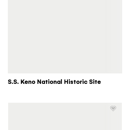
You know what you like. We know the
Yukon. Let’s work together.
It's not a crystal ball, but this quiz will give you
the answers you're looking for. Get
personalized information that'll make your trip
extra magical.
TAKE THE QUIZ
S.S. Keno National Historic Site