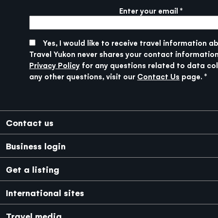
Enter your email
More info
SUBMIT
Yes, I would like to receive travel information a
Travel Yukon never shares your contact information
Privacy Policy
for any questions related to data col
any other questions, visit our
Contact Us
page.
Footer
Contact us
Business login
Get a listing
International sites
Japanese
Mexico
Travel media