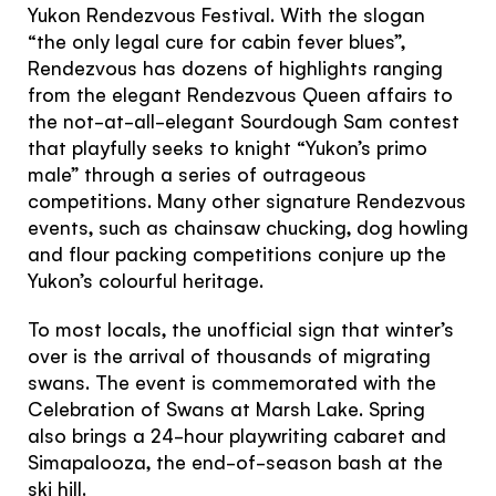
Yukon Rendezvous Festival. With the slogan
“the only legal cure for cabin fever blues”,
Rendezvous has dozens of highlights ranging
from the elegant Rendezvous Queen affairs to
the not-at-all-elegant Sourdough Sam contest
that playfully seeks to knight “Yukon’s primo
male” through a series of outrageous
competitions. Many other signature Rendezvous
events, such as chainsaw chucking, dog howling
and flour packing competitions conjure up the
Yukon’s colourful heritage.
To most locals, the unofficial sign that winter’s
over is the arrival of thousands of migrating
swans. The event is commemorated with the
Celebration of Swans at Marsh Lake. Spring
also brings a 24-hour playwriting cabaret and
Simapalooza, the end-of-season bash at the
ski hill.