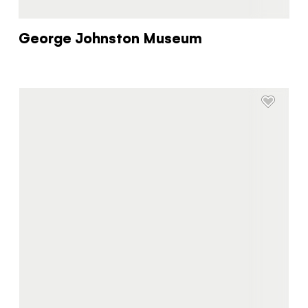
George Johnston Museum