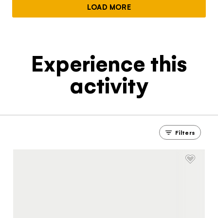
LOAD MORE
Experience this
activity
Filters
The Yukon
Traveller Quiz