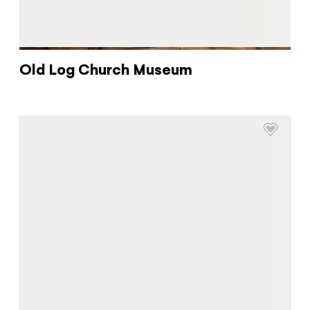
Old Log Church Museum