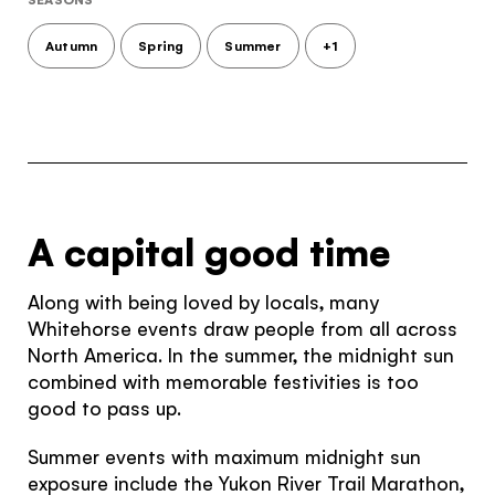
Autumn
Spring
Summer
+1
A capital good time
Along with being loved by locals, many
Whitehorse events draw people from all across
North America. In the summer, the midnight sun
combined with memorable festivities is too
good to pass up.
Summer events with maximum midnight sun
exposure include the Yukon River Trail Marathon,