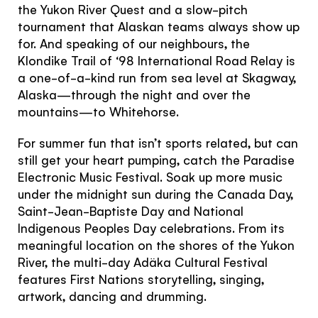
the Yukon River Quest and a slow-pitch
tournament that Alaskan teams always show up
for. And speaking of our neighbours, the
Klondike Trail of ‘98 International Road Relay is
a one-of-a-kind run from sea level at Skagway,
Alaska—through the night and over the
mountains—to Whitehorse.
For summer fun that isn’t sports related, but can
still get your heart pumping, catch the Paradise
Electronic Music Festival. Soak up more music
under the midnight sun during the Canada Day,
Saint-Jean-Baptiste Day and National
Indigenous Peoples Day celebrations. From its
meaningful location on the shores of the Yukon
River, the multi-day Adäka Cultural Festival
features First Nations storytelling, singing,
Hello!
artwork, dancing and drumming.