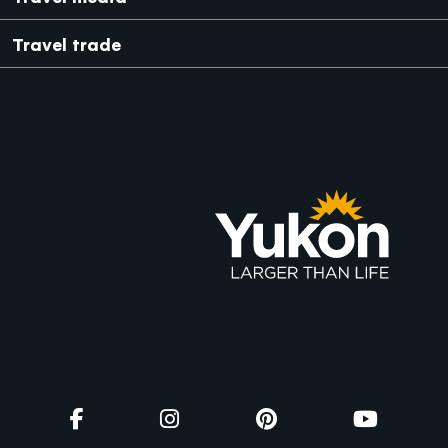
Travel trade