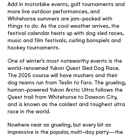
You're visiting from
Add in motorbike events, golf tournaments and
more live outdoor performances, and
the United
Whitehorse summers are jam-packed with
Kingdom
things to do. As the cool weather arrives, the
festival calendar heats up with dog sled races,
music and film festivals, curling bonspiels and
Would you like to see our exclusive UK
hockey tournaments.
experience provider?
One of winter’s most noteworthy events is the
SEE UK PROVIDERS
world-renowned Yukon Quest Sled Dog Race.
The 2025 course will have mushers and their
dog teams run from Teslin to Faro. The grueling,
Continue to provider experience
human-powered Yukon Arctic Ultra follows the
Quest trail from Whitehorse to Dawson City,
and is known as the coldest and toughest ultra
race in the world.
Nowhere near as grueling, but every bit as
impressive is the popular, multi-day party—the