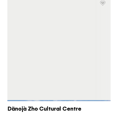
Dänojà Zho Cultural Centre