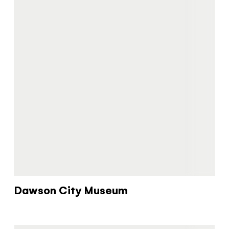
Dawson City Museum