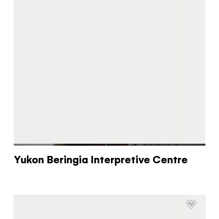
Yukon Beringia Interpretive Centre