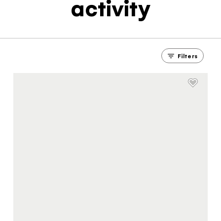
activity
Filters