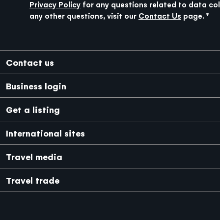
Privacy Policy
for any questions related to data col
any other questions, visit our
Contact Us
page.
Footer
Contact us
Business login
Get a listing
International sites
Japanese
Mexico
Travel media
Travel trade