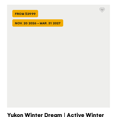
FROM $2999
NOV. 20 2026 - MAR. 31 2027
Yukon Winter Dream | Active Winter