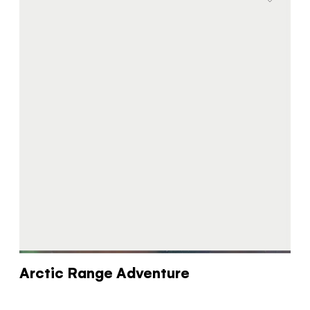
Arctic Range Adventure