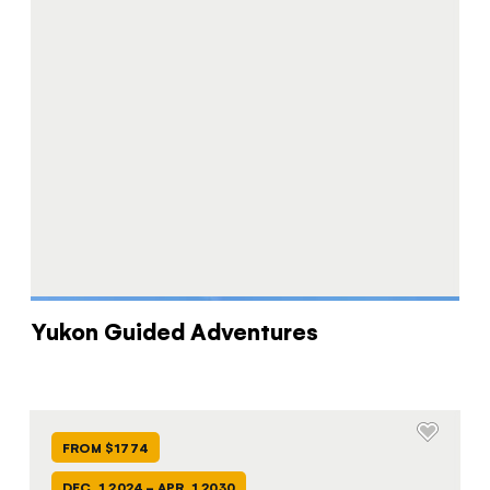
Yukon Guided Adventures
FROM $1774
DEC. 1 2024 - APR. 1 2030