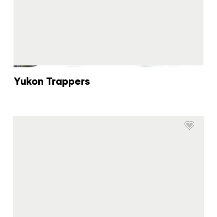
You know what you like. We know the
Yukon. Let’s work together.
It's not a crystal ball, but this quiz will give you
the answers you're looking for. Get
personalized information that'll make your trip
extra magical.
Yukon Trappers
TAKE THE QUIZ