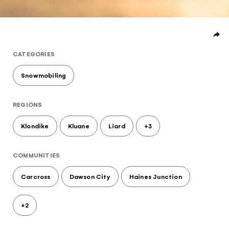
Subscribe to our Newsletter to receive a monthly
dose of awesome
I agree to the
terms and conditions
CATEGORIES
Snowmobiling
SIGN UP
REGIONS
Klondike
Kluane
Liard
+3
COMMUNITIES
Carcross
Dawson City
Haines Junction
+2