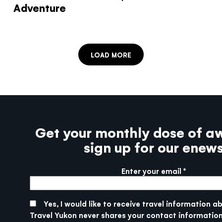
Adventure
LOAD MORE
Get your monthly dose of a
sign up for our enew
Enter your email
More info
SUBMIT
Yes, I would like to receive travel information a
Travel Yukon never shares your contact information