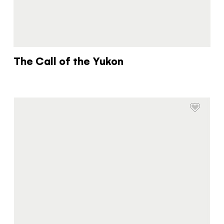
The Call of the Yukon
The Yukon
Traveller Quiz