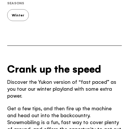
SEASONS
Winter
Crank up the speed
Discover the Yukon version of “fast paced” as
you tour our winter playland with some extra
power.
Get a few tips, and then fire up the machine
and head out into the backcountry.
Snowmobiling is a fun, fast way to cover plenty
of ground, and offers the opportunity to get out