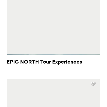
EPIC NORTH Tour Experiences