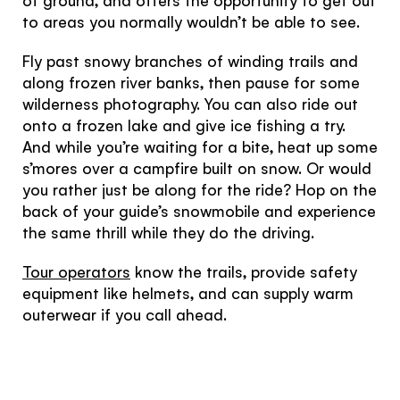
to areas you normally wouldn’t be able to see.
Fly past snowy branches of winding trails and
along frozen river banks, then pause for some
wilderness photography. You can also ride out
onto a frozen lake and give ice fishing a try.
Hello!
And while you’re waiting for a bite, heat up some
s’mores over a campfire built on snow. Or would
You're visiting from
you rather just be along for the ride? Hop on the
the United
back of your guide’s snowmobile and experience
the same thrill while they do the driving.
Kingdom
Tour operators
know the trails, provide safety
equipment like helmets, and can supply warm
Would you like to see our exclusive UK
outerwear if you call ahead.
experience provider?
SEE UK PROVIDERS