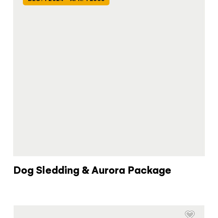
Dog Sledding & Aurora Package