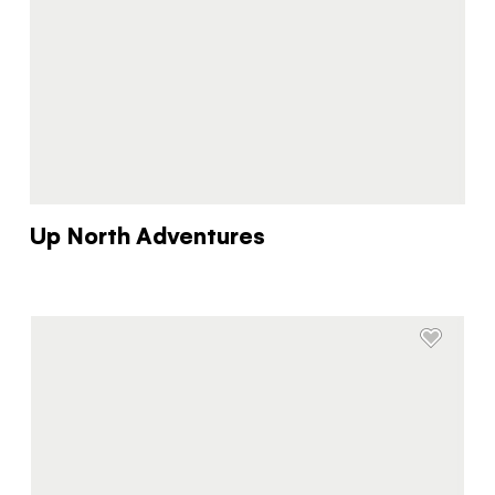
Up North Adventures