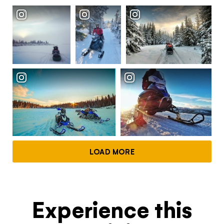
Continue to provider experience
LOAD MORE
Experience this