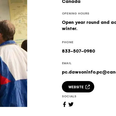
Canada
OPENING HOURS
Open year round and ac
winter.
PHONE
833-507-0980
EMAIL
pc.dawsoninfo.pc@can
WEBSITE
SOCIALS