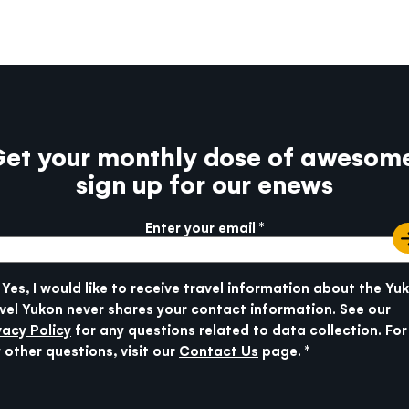
et your monthly dose of awesom
sign up for our enews
Enter your email
e info
SUBMIT
Yes, I would like to receive travel information about the Yu
vel Yukon never shares your contact information. See our
vacy Policy
for any questions related to data collection. For
 other questions, visit our
Contact Us
page.