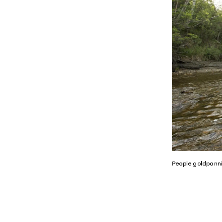
People goldpann