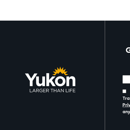
G
Mor
Tra
Pri
any