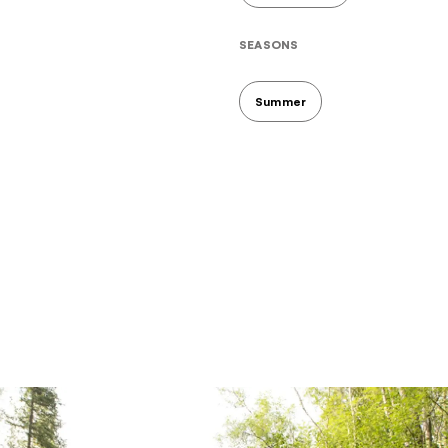
SEASONS
Summer