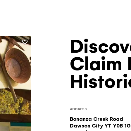
Discov
Filters
Claim 
Histori
ADDRESS
Bonanza Creek Road
Dawson City
YT
Y0B 1G