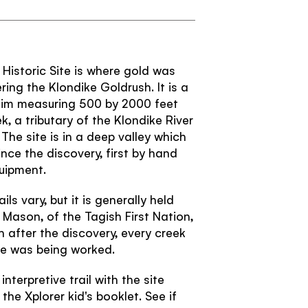
Confirm password
Passwords match:
Subscribe to our Newsletter to receive a
monthly dose of awesome
Historic Site is where gold was
I agree to the
terms and conditions
ring the Klondike Goldrush. It is a
laim measuring 500 by 2000 feet
 a tributary of the Klondike River
The site is in a deep valley which
nce the discovery, first by hand
SIGN UP
uipment.
ls vary, but it is generally held
Mason, of the Tagish First Nation,
 after the discovery, every creek
ike was being worked.
nterpretive trail with the site
 the Xplorer kid's booklet. See if
TRAVELLER QUIZ