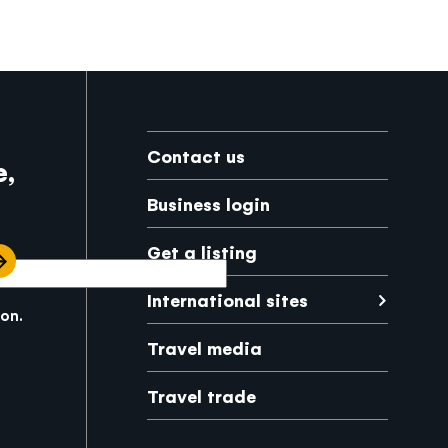
Footer
Contact us
e,
Business login
Get a listing
International sites
kon.
Japanese
Mexico
Travel media
Travel trade