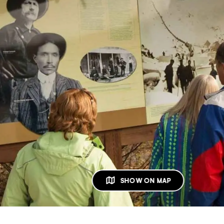
SHOW ON MAP