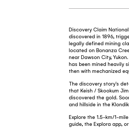
Discovery Claim National 
discovered in 1896, trigge
legally defined mining c
located on Bonanza Creek,
near Dawson City, Yukon. 
has been mined heavily si
then with mechanized eq
The discovery story's detai
that Keish / Skookum Jim 
discovered the gold. Soon
and hillside in the Klond
Explore the 1.5-km/1-mile i
guide, the Explora app, or