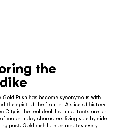
TRAVELLER QUIZ
oring the
dike
some!
e Gold Rush has become synonymous with
United
hts that you
 the spirit of the frontier. A slice of history
z
n City is the real deal. Its inhabitants are an
 of modern day characters living side by side
cking past. Gold rush lore permeates every