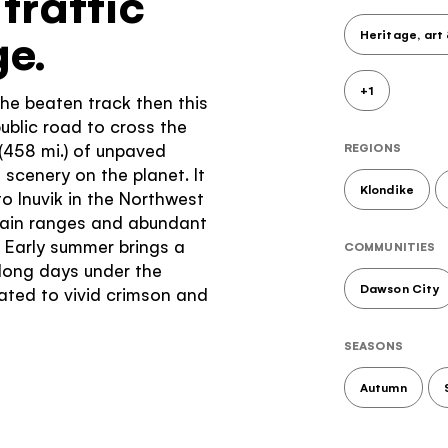
traffic
e.
Heritage, art
+1
 the beaten track then this
public road to cross the
 (458 mi.) of unpaved
REGIONS
scenery on the planet. It
Klondike
o Inuvik in the Northwest
ntain ranges and abundant
. Early summer brings a
COMMUNITIES
long days under the
Dawson City
eated to vivid crimson and
SEASONS
Autumn