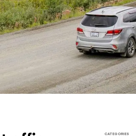
CATEGORIES