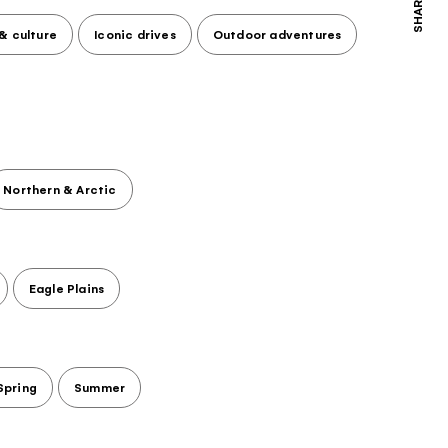
SHARE
 & culture
Iconic drives
Outdoor adventures
Northern & Arctic
Eagle Plains
Spring
Summer