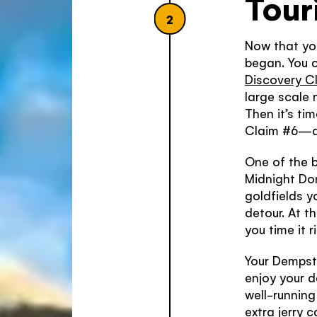
Tour
2
Now that you
began. You ca
Discovery Cl
large scale
Then it’s ti
Claim #6—an
One of the b
Midnight Do
goldfields y
detour. At t
you time it 
Your Dempst
enjoy your d
well-running 
extra jerry 