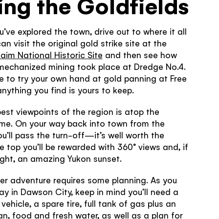
ing the Goldfields
’ve explored the town, drive out to where it all
n visit the original gold strike site at the
aim National Historic Site
and then see how
 mechanized mining took place at Dredge No.4.
me to try your own hand at gold panning at Free
ything you find is yours to keep.
est viewpoints of the region is atop the
me. On your way back into town from the
ou’ll pass the turn-off—it’s well worth the
he top you’ll be rewarded with 360° views and, if
right, an amazing Yukon sunset.
er adventure requires some planning. As you
ay in Dawson City, keep in mind you’ll need a
vehicle, a spare tire, full tank of gas plus an
can, food and fresh water, as well as a plan for