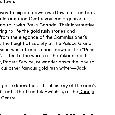
is town.
er?
s work
 way to explore downtown Dawson is on foot.
Yukon never
're looking
or Information Centre
you can organize a
 related to
magical.
ng tour with Parks Canada. Their interpretive
ring to life the gold rush stories and
 from the elegance of the Commissioner’s
 the height of society at the Palace Grand
son was, after all, once known as the “Paris
”. Listen to the words of the Yukon’s most
, Robert Service, or wander down the lane to
f our other famous gold rush writer—Jack
 get to know the cultural history of the area’s
abitants, the Tr’ondëk Hwëch’in, at the
Dänojà
l Centre
.