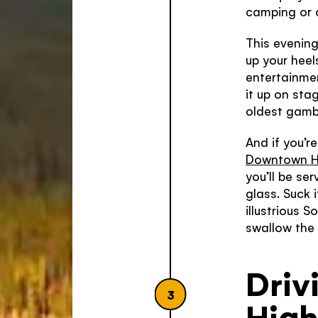
camping or 
This evening
up your heel
entertainme
it up on sta
oldest gamb
And if you’r
Downtown H
you’ll be se
glass. Suck 
illustrious 
swallow the 
Driv
3
Hig