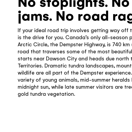
No stoplights. No 
jams. No road rag
If your ideal road trip involves getting way off
is the drive for you. Canada’s only all-season 
Arctic Circle, the Dempster Highway, is 740 km
road that traverses some of the most beautiful 
starts near Dawson City and heads due north t
Territories. Dramatic tundra landscapes, mou
wildlife are all part of the Dempster experience
variety of young animals, mid-summer heralds 
midnight sun, while late summer visitors are tr
gold tundra vegetation.