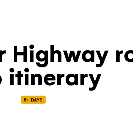
Filters
r Highway r
p itinerary
5+ DAYS