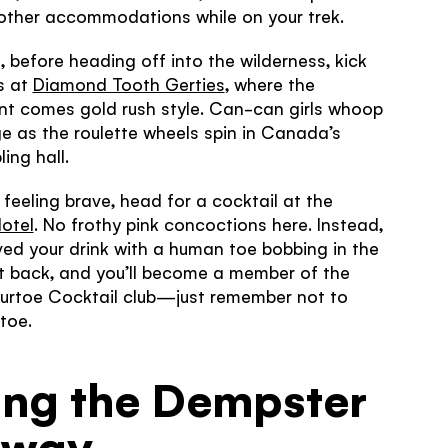
other accommodations while on your trek.
, before heading off into the wilderness, kick
s at
Diamond Tooth Gerties
, where the
nt comes gold rush style. Can-can girls whoop
ge as the roulette wheels spin in Canada’s
ling hall.
e feeling brave, head for a cocktail at the
otel
. No frothy pink concoctions here. Instead,
rved your drink with a human toe bobbing in the
it back, and you’ll become a member of the
Sourtoe Cocktail club—just remember not to
toe.
ing the Dempster
hway