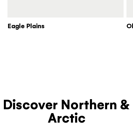
Eagle Plains
O
Discover Northern &
Arctic