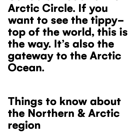
Arctic Circle. If you
want to see the tippy-
top of the world, this is
the way. It’s also the
gateway to the Arctic
Ocean.
Things to know about
the Northern & Arctic
region