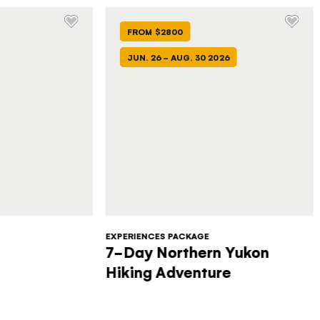
FROM $2800
JUN. 26 - AUG. 30 2026
EXPERIENCES PACKAGE
7-Day Northern Yukon
Hiking Adventure