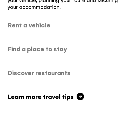
It's not a crystal ball, but this quiz will give you
your accommodation.
the answers you're looking for. Get
personalized information that'll make your trip
Rent a vehicle
extra magical.
TAKE THE QUIZ
Find a place to stay
Discover restaurants
Learn more travel tips