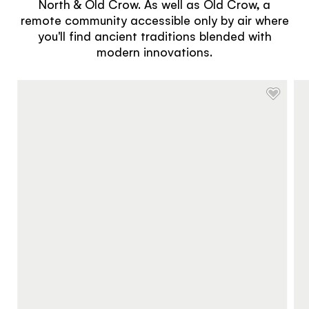
North & Old Crow. As well as Old Crow, a
remote community accessible only by air where
you'll find ancient traditions blended with
modern innovations.