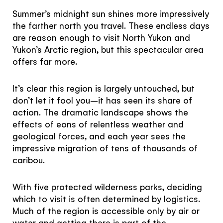
Subscribe to our Newsletter to receive a monthly
Summer’s midnight sun shines more impressively
dose of awesome
the farther north you travel. These endless days
are reason enough to visit North Yukon and
I agree to the
terms and conditions
Yukon’s Arctic region, but this spectacular area
offers far more.
It’s clear this region is largely untouched, but
SIGN UP
don’t let it fool you–it has seen its share of
action. The dramatic landscape shows the
effects of eons of relentless weather and
geological forces, and each year sees the
impressive migration of tens of thousands of
caribou.
With five protected wilderness parks, deciding
which to visit is often determined by logistics.
Much of the region is accessible only by air or
water and getting there is part of the