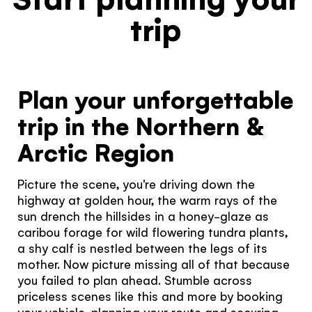
trip
Plan your unforgettable
trip in the Northern &
Arctic Region
Picture the scene, you're driving down the
highway at golden hour, the warm rays of the
sun drench the hillsides in a honey-glaze as
The Yukon
caribou forage for wild flowering tundra plants,
a shy calf is nestled between the legs of its
Traveller Quiz
mother. Now picture missing all of that because
you failed to plan ahead. Stumble across
You know what you like. We know the
priceless scenes like this and more by booking
Yukon. Let’s work together.
your vehicle, planning your route and securing