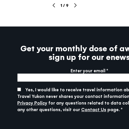
1
/
9
Get your monthly dose of a
sign up for our enew
Enter your email
More info
SUBMIT
Yes, I would like to receive travel information a
Travel Yukon never shares your contact information
Privacy Policy
for any questions related to data col
any other questions, visit our
Contact Us
page.