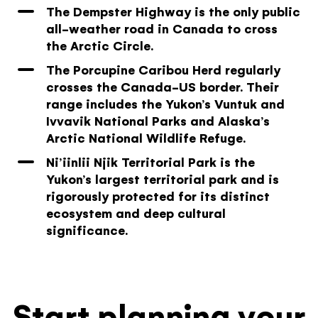
The Dempster Highway is the only public
all-weather road in Canada to cross
the Arctic Circle.
The Porcupine Caribou Herd regularly
crosses the Canada-US border. Their
range includes the Yukon’s Vuntuk and
Ivvavik National Parks and Alaska’s
Arctic National Wildlife Refuge.
Ni’iinlii Njik Territorial Park is the
Yukon’s largest territorial park and is
rigorously protected for its distinct
ecosystem and deep cultural
significance.
Start planning your