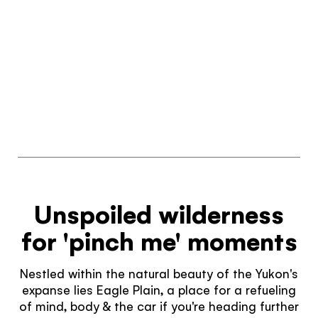
Unspoiled wilderness
for 'pinch me' moments
Nestled within the natural beauty of the Yukon's
expanse lies Eagle Plain, a place for a refueling
of mind, body & the car if you're heading further