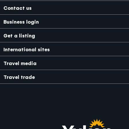
Footer
Contact us
Business login
Get a listing
International sites
Japanese
Mexico
Travel media
Travel trade