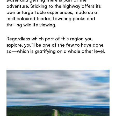
adventure. Sticking to the highway offers its
own unforgettable experiences, made up of
multicoloured tundra, towering peaks and
thrilling wildlife viewing.
Regardless which part of this region you
explore, you’ll be one of the few to have done
so—which is gratifying on a whole other level.