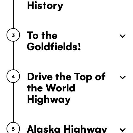
Yukon. Let’s work together.
History
It's not a crystal ball, but this quiz will give you
the answers you're looking for. Get
personalized information that'll make your trip
extra magical.
To the
3
TAKE THE QUIZ
Goldfields!
Drive the Top of
4
the World
Highway
Alaska Highway
5