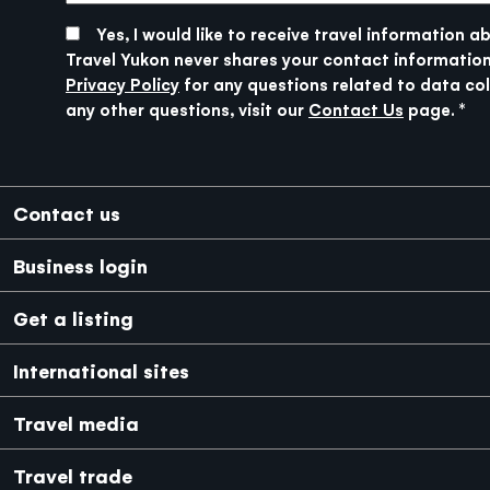
boasts one of the world’s greatest adventure
get there, it will feel like a big city.
SUBMIT
at the Village Bakery and head to Kathleen
playgrounds in its backyard. But more about
Yes, I would like to receive travel information a
Lake. This area is home to the largest grizzly
that tomorrow—for now, rest up because you’ll
Travel Yukon never shares your contact information
Driving Time: 2 hours (154km/96mi.)
bear population in North America, so chances of
need your energy!
Privacy Policy
for any questions related to data col
spotting bears along the road are high.
any other questions, visit our
Contact Us
page.
Driving Time: 4 hours (298km/185mi.)
Footer
Contact us
Business login
Get a listing
International sites
Japanese
Mexico
Travel media
Travel trade