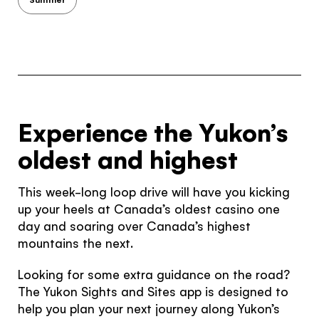
Would you like to see our exclusive UK
experience provider?
SEE UK PROVIDERS
Continue to provider experience
Experience the Yukon’s
oldest and highest
This week-long loop drive will have you kicking
up your heels at Canada’s oldest casino one
day and soaring over Canada’s highest
mountains the next.
Looking for some extra guidance on the road?
The Yukon Sights and Sites app is designed to
help you plan your next journey along Yukon’s