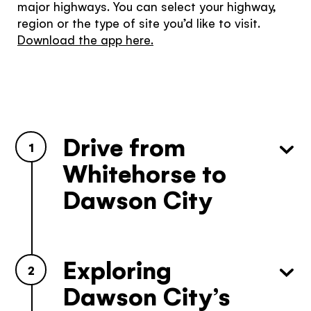
major highways. You can select your highway,
region or the type of site you’d like to visit.
Download the app here.
Drive from
1
Whitehorse to
Dawson City
The Yukon
Exploring
Traveller Quiz
2
Dawson City’s
You know what you like. We know the