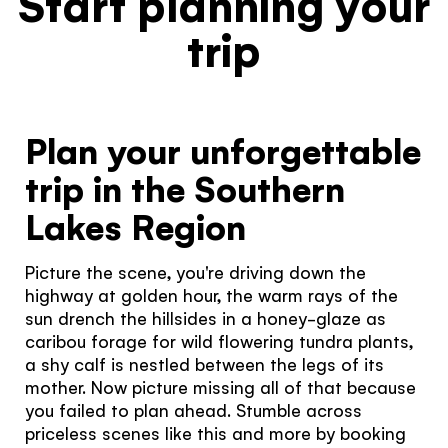
Start planning your
trip
Plan your unforgettable
trip in the Southern
Lakes Region
Picture the scene, you're driving down the
highway at golden hour, the warm rays of the
sun drench the hillsides in a honey-glaze as
caribou forage for wild flowering tundra plants,
a shy calf is nestled between the legs of its
mother. Now picture missing all of that because
you failed to plan ahead. Stumble across
priceless scenes like this and more by booking