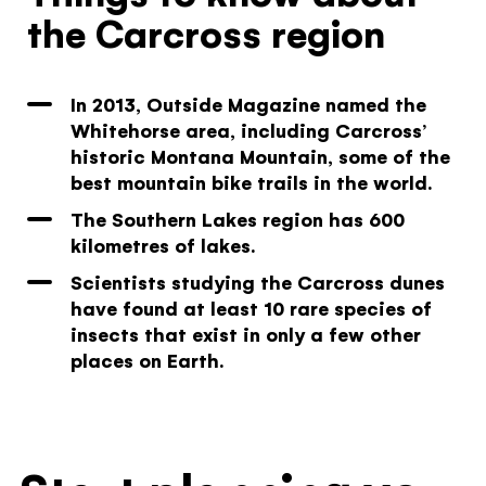
the Carcross region
In 2013, Outside Magazine named the
Whitehorse area, including Carcross’
historic Montana Mountain, some of the
best mountain bike trails in the world.
The Southern Lakes region has 600
kilometres of lakes.
Scientists studying the Carcross dunes
have found at least 10 rare species of
insects that exist in only a few other
places on Earth.