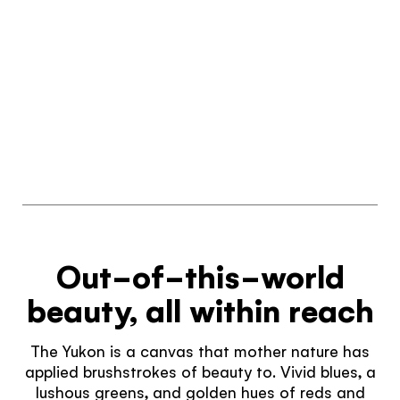
Out-of-this-world
beauty, all within reach
The Yukon is a canvas that mother nature has
applied brushstrokes of beauty to. Vivid blues, a
lushous greens, and golden hues of reds and