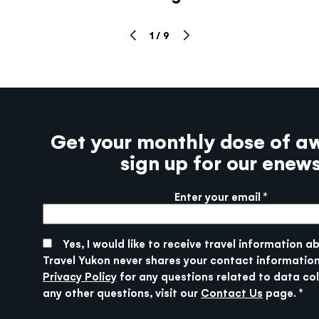
1
/
9
Get your monthly dose of a
sign up for our enew
Enter your email
More info
SUBMIT
Yes, I would like to receive travel information a
Travel Yukon never shares your contact information
Privacy Policy
for any questions related to data col
any other questions, visit our
Contact Us
page.