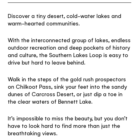
Subscribe to our Newsletter to receive a monthly
dose of awesome
Discover a tiny desert, cold-water lakes and
warm-hearted communities.
I agree to the
terms and conditions
With the interconnected group of lakes, endless
outdoor recreation and deep pockets of history
and culture, the Southern Lakes Loop is easy to
SIGN UP
drive but hard to leave behind.
Walk in the steps of the gold rush prospectors
on Chilkoot Pass, sink your feet into the sandy
dunes of Carcross Desert, or just dip a toe in
the clear waters of Bennett Lake.
It’s impossible to miss the beauty, but you don’t
have to look hard to find more than just the
breathtaking views.