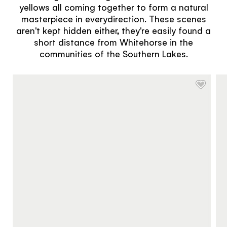
yellows all coming together to form a natural
masterpiece in everydirection. These scenes
aren't kept hidden either, they're easily found a
short distance from Whitehorse in the
communities of the Southern Lakes.