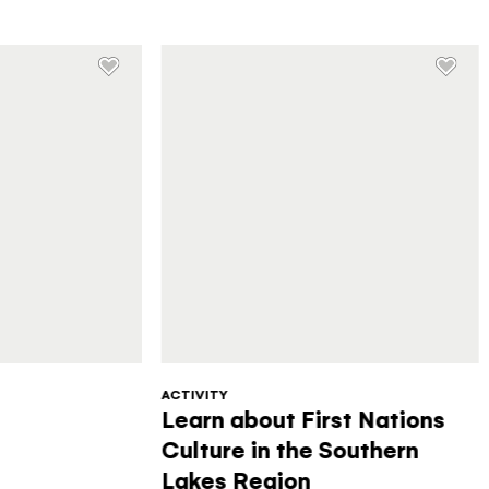
ACTIVITY
Learn about First Nations
Culture in the Southern
Lakes Region