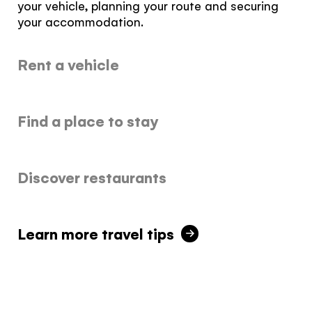
your vehicle, planning your route and securing
your accommodation.
Rent a vehicle
The Yukon
Find a place to stay
Traveller Quiz
You know what you like. We know the
Discover restaurants
Yukon. Let’s work together.
It's not a crystal ball, but this quiz will give you
the answers you're looking for. Get
personalized information that'll make your trip
Learn more travel tips
extra magical.
TAKE THE QUIZ