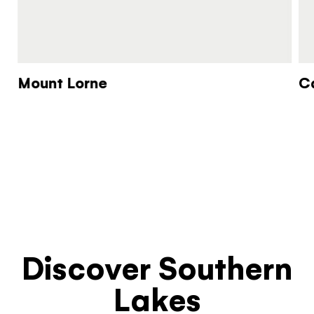
Mount Lorne
C
Discover Southern
Lakes