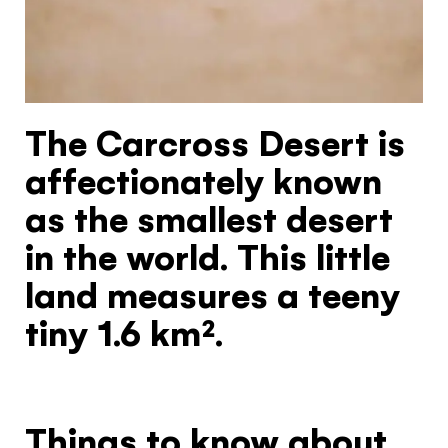
Hello!
You're visiting from
the United
The Carcross Desert is
Kingdom
affectionately known
Would you like to see our exclusive UK
as the smallest desert
experience provider?
in the world. This little
SEE UK PROVIDERS
land measures a teeny
tiny 1.6 km².
Continue to provider experience
Things to know about