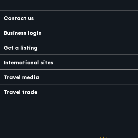
Footer
Contact us
Business login
Get a listing
International sites
Japanese
Mexico
Travel media
Travel trade