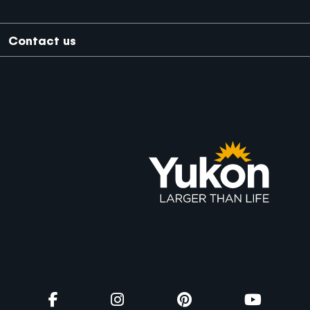
Trade Footer
Contact us