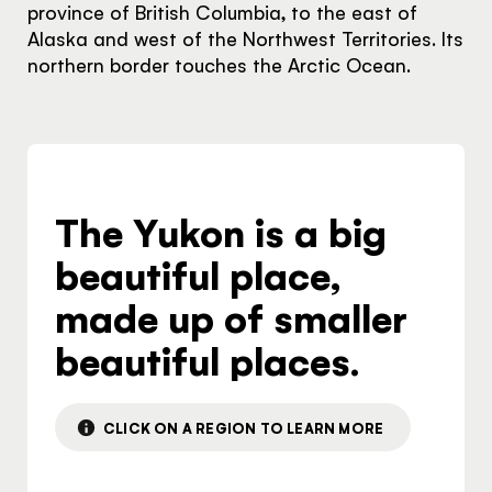
province of British Columbia, to the east of
Alaska and west of the Northwest Territories. Its
northern border touches the Arctic Ocean.
The Yukon is a big
The Yukon
beautiful place,
Traveller Quiz
made up of smaller
You know what you like. We know the
beautiful places.
Yukon. Let’s work together.
It's not a crystal ball, but this quiz will give you
the answers you're looking for. Get
CLICK ON A REGION TO LEARN MORE
personalized information that'll make your trip
extra magical.