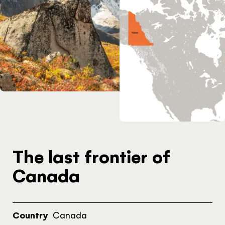
INSPIRATION
Yukon adventures for
every timeline
PAGE
Get familiar with the
Yukon
The last frontier of
Canada
Hello!
Country
Canada