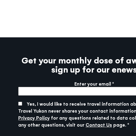
Get your monthly dose of a
sign up for our enew
Enter your email
More info
SUBMIT
Yes, I would like to receive travel information a
Travel Yukon never shares your contact information
Privacy Policy
for any questions related to data col
any other questions, visit our
Contact Us
page.