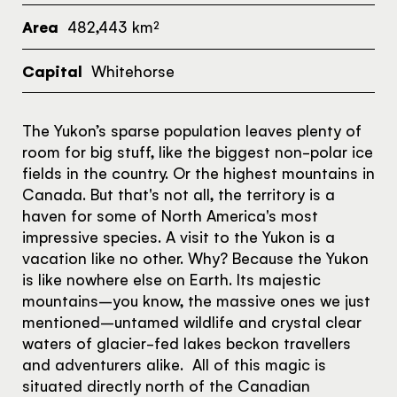
You're visiting from
Area
482,443 km²
the United
Kingdom
Capital
Whitehorse
Would you like to see our exclusive UK
The Yukon’s sparse population leaves plenty of
experience provider?
room for big stuff, like the biggest non-polar ice
fields in the country. Or the highest mountains in
Canada. But that's not all, the territory is a
SEE UK PROVIDERS
haven for some of North America's most
impressive species. A visit to the Yukon is a
Continue to provider experience
vacation like no other. Why? Because the Yukon
is like nowhere else on Earth. Its majestic
mountains–you know, the massive ones we just
mentioned–untamed wildlife and crystal clear
waters of glacier-fed lakes beckon travellers
and adventurers alike. All of this magic is
situated directly north of the Canadian