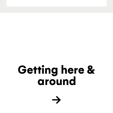
Getting here &
around